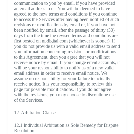
communication to you by email, if you have provided
an email address to us. You will be deemed to have
agreed to the new terms and conditions if you continue
to access the Services after having been notified of such
revisions or modifications by email or, if you have not
been notified by email, after the passage of thirty (30)
days from the time the revised terms and conditions are
first posted on npdigital.com (whichever is sooner). If
you do not provide us with a valid email address to send
you information concerning revisions or modifications
to this Agreement, then you agree that you will not
receive notice by email. If you change email accounts, it
will be your responsibility to notify us of a new valid
email address in order to receive email notice. We
assume no responsibility for your failure to actually
receive notice. It is your responsibility to review this
page for possible modifications. If you do not agree
with the revisions, you may choose to discontinue use
of the Services.
12. Arbitration Clause
12.1 Individual Arbitration as Sole Remedy for Dispute
Resolution.