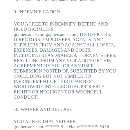
9. INDEMNIFICATION
YOU AGREE TO INDEMNIFY, DEFEND AND
HOLD HARMLESS
gophersauce.comgophersauce.com, ITS OFFICERS,
DIRECTORS, EMPLOYEES, AGENTS, AND
SUPPLIERS FROM AND AGAINST ALL LOSSES,
EXPENSES, DAMAGES AND COSTS,
INCLUDING REASONABLE ATTORNEY’S FEES,
RESULTING FROM ANY VIOLATION OF THIS
AGREEMENT BY YOU OR ANY USER
SUBMISSION POSTED OR SUBMITTED BY YOU
(INCLUDING BUT NOT LIMITED TO
INFRINGEMENT OF THIRD PARTIES’
WORLDWIDE INTELLECTUAL PROPERTY
RIGHTS OR NEGLIGENT OR WRONGFUL
CONDUCT).
10. WAIVER AND RELEASE
YOU AGREE THAT NEITHER
gophersauce.com******,Site Name******** NOR