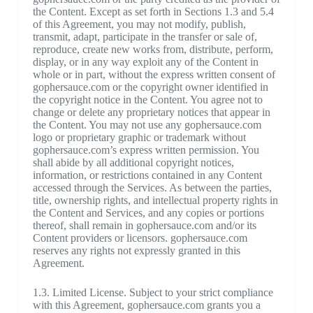
the Content. Except as set forth in Sections 1.3 and 5.4
of this Agreement, you may not modify, publish,
transmit, adapt, participate in the transfer or sale of,
reproduce, create new works from, distribute, perform,
display, or in any way exploit any of the Content in
whole or in part, without the express written consent of
gophersauce.com or the copyright owner identified in
the copyright notice in the Content. You agree not to
change or delete any proprietary notices that appear in
the Content. You may not use any gophersauce.com
logo or proprietary graphic or trademark without
gophersauce.com’s express written permission. You
shall abide by all additional copyright notices,
information, or restrictions contained in any Content
accessed through the Services. As between the parties,
title, ownership rights, and intellectual property rights in
the Content and Services, and any copies or portions
thereof, shall remain in gophersauce.com and/or its
Content providers or licensors. gophersauce.com
reserves any rights not expressly granted in this
Agreement.
1.3. Limited License. Subject to your strict compliance
with this Agreement, gophersauce.com grants you a