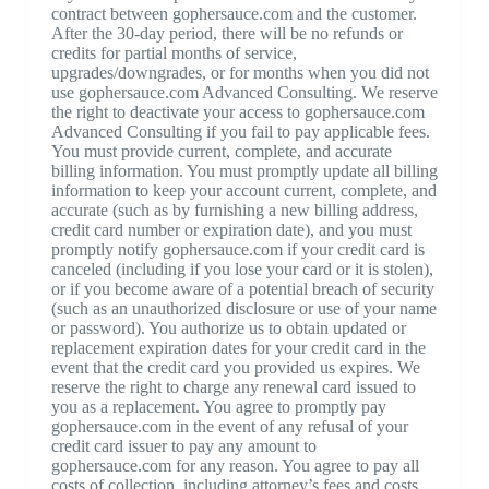
contract between gophersauce.com and the customer.
After the 30-day period, there will be no refunds or
credits for partial months of service,
upgrades/downgrades, or for months when you did not
use gophersauce.com Advanced Consulting. We reserve
the right to deactivate your access to gophersauce.com
Advanced Consulting if you fail to pay applicable fees.
You must provide current, complete, and accurate
billing information. You must promptly update all billing
information to keep your account current, complete, and
accurate (such as by furnishing a new billing address,
credit card number or expiration date), and you must
promptly notify gophersauce.com if your credit card is
canceled (including if you lose your card or it is stolen),
or if you become aware of a potential breach of security
(such as an unauthorized disclosure or use of your name
or password). You authorize us to obtain updated or
replacement expiration dates for your credit card in the
event that the credit card you provided us expires. We
reserve the right to charge any renewal card issued to
you as a replacement. You agree to promptly pay
gophersauce.com in the event of any refusal of your
credit card issuer to pay any amount to
gophersauce.com for any reason. You agree to pay all
costs of collection, including attorney’s fees and costs,