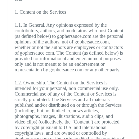
1. Content on the Services
1.1. In General. Any opinions expressed by the
contributors, authors, and moderators who post Content
(as defined below) to gophersauce.com are the personal
opinions of the authors, not of gophersauce.com,
whether or not the authors are employees or contractors
of gophersauce.com. The Content (as defined below) is
provided for informational and entertainment purposes
only and is not meant to be an endorsement or
representation by gophersauce.com or any other party.
1.2. Ownership. The Content on the Services is
intended for your personal, non-commercial use only.
Commercial use of any of the Content or Services is
strictly prohibited. The Services and all materials
published and/or distributed on or through the Services
(including, but not limited to, news articles,
photographs, images, illustrations, audio clips, and
video clips) (collectively, the “Content”) are protected
by copyright pursuant to U.S. and international
copyright laws, and are owned or controlled by
gophersauce.com or the party credited as the provider of