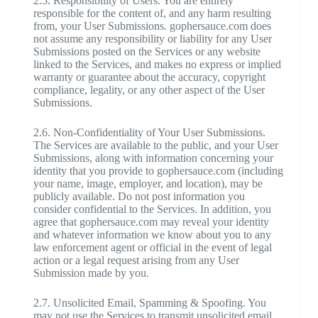
2.5. Responsibility of Users. You are entirely
responsible for the content of, and any harm resulting
from, your User Submissions. gophersauce.com does
not assume any responsibility or liability for any User
Submissions posted on the Services or any website
linked to the Services, and makes no express or implied
warranty or guarantee about the accuracy, copyright
compliance, legality, or any other aspect of the User
Submissions.
2.6. Non-Confidentiality of Your User Submissions.
The Services are available to the public, and your User
Submissions, along with information concerning your
identity that you provide to gophersauce.com (including
your name, image, employer, and location), may be
publicly available. Do not post information you
consider confidential to the Services. In addition, you
agree that gophersauce.com may reveal your identity
and whatever information we know about you to any
law enforcement agent or official in the event of legal
action or a legal request arising from any User
Submission made by you.
2.7. Unsolicited Email, Spamming & Spoofing. You
may not use the Services to transmit unsolicited email.