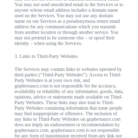
You may not send unsolicited email to the Services or to
anyone whose email address includes a domain name
used on the Services. You may not use any domain
name on our Services as a pseudonymous return email
address for any communications which you transmit
from another location or through another service. You
may not pretend to be someone else – or spoof their
identity – when using the Services.
3. Links to Third-Party Websites
The Services may contain links to websites operated by
third parties (“Third-Party Websites”). Access to Third-
Party Websites is at your own risk, and
gophersauce.com is not responsible for the accuracy,
availability or reliability of any information, goods, data,
opinions, advice or statements made available on Third-
Party Websites. These links may also lead to Third-
Party Websites containing information that some people
may find inappropriate or offensive. The inclusion of
any links to Third-Party Websites on gophersauce.com
does not imply an endorsement or recommendation by
gophersauce.com. gophersauce.com is not responsible
for any form of transmission received from any link nor