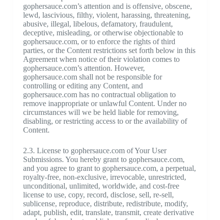
gophersauce.com’s attention and is offensive, obscene,
lewd, lascivious, filthy, violent, harassing, threatening,
abusive, illegal, libelous, defamatory, fraudulent,
deceptive, misleading, or otherwise objectionable to
gophersauce.com, or to enforce the rights of third
parties, or the Content restrictions set forth below in this
Agreement when notice of their violation comes to
gophersauce.com’s attention. However,
gophersauce.com shall not be responsible for
controlling or editing any Content, and
gophersauce.com has no contractual obligation to
remove inappropriate or unlawful Content. Under no
circumstances will we be held liable for removing,
disabling, or restricting access to or the availability of
Content.
2.3. License to gophersauce.com of Your User
Submissions. You hereby grant to gophersauce.com,
and you agree to grant to gophersauce.com, a perpetual,
royalty-free, non-exclusive, irrevocable, unrestricted,
unconditional, unlimited, worldwide, and cost-free
license to use, copy, record, disclose, sell, re-sell,
sublicense, reproduce, distribute, redistribute, modify,
adapt, publish, edit, translate, transmit, create derivative