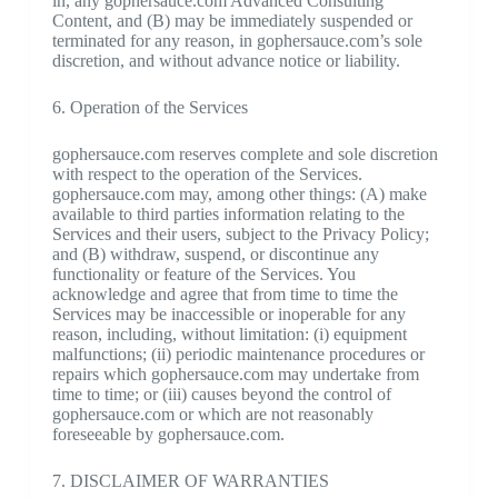
in, any gophersauce.com Advanced Consulting
Content, and (B) may be immediately suspended or
terminated for any reason, in gophersauce.com’s sole
discretion, and without advance notice or liability.
6. Operation of the Services
gophersauce.com reserves complete and sole discretion
with respect to the operation of the Services.
gophersauce.com may, among other things: (A) make
available to third parties information relating to the
Services and their users, subject to the Privacy Policy;
and (B) withdraw, suspend, or discontinue any
functionality or feature of the Services. You
acknowledge and agree that from time to time the
Services may be inaccessible or inoperable for any
reason, including, without limitation: (i) equipment
malfunctions; (ii) periodic maintenance procedures or
repairs which gophersauce.com may undertake from
time to time; or (iii) causes beyond the control of
gophersauce.com or which are not reasonably
foreseeable by gophersauce.com.
7. DISCLAIMER OF WARRANTIES