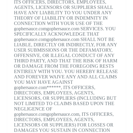
ITS OFFICERS, DIRECTORS, EMPLOYEES,
AGENTS, LICENSORS OR SUPPLIERS SHALL
HAVE ANY LIABILITY TO YOU UNDER ANY
THEORY OF LIABILITY OR INDEMNITY IN
CONNECTION WITH YOUR USE OF THE
gophersauce.comgophersauce.com SERVICES. YOU
SPECIFICALLY ACKNOWLEDGE THAT
gophersauce.comgophersauce.com SHALL NOT BE
LIABLE, DIRECTLY OR INDIRECTLY, FOR ANY
USER SUBMISSIONS OR THE DEFAMATORY,
OFFENSIVE, OR ILLEGAL CONDUCT OF ANY
THIRD PARTY, AND THAT THE RISK OF HARM
OR DAMAGE FROM THE FOREGOING RESTS
ENTIRELY WITH YOU. YOU HEREBY RELEASE
AND FOREVER WAIVE ANY AND ALL CLAIMS
YOU MAY HAVE AGAINST
gophersauce.com******, ITS OFFICERS,
DIRECTORS, EMPLOYEES, AGENTS,
LICENSORS, OR SUPPLIERS (INCLUDING BUT
NOT LIMITED TO CLAIMS BASED UPON THE
NEGLIGENCE OF
gophersauce.comgophersauce.com, ITS OFFICERS,
DIRECTORS, EMPLOYEES, AGENTS,
LICENSORS OR SUPPLIERS) FOR LOSSES OR
DAMAGES YOU SUSTAIN IN CONNECTION