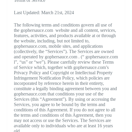
Terms of Service
Last Updated: March 21st, 2024
The following terms and conditions govern all use of
the gophersauce.com website and all content, services,
features, activities, and products available at or through
the website, including, but not limited to,
gophersauce.com, mobile sites, and applications
(collectively, the “Services”). The Services are owned
and operated by gophersauce.com . (“ gophersauce.com
l”, “us” or “we”). Please carefully review these Terms
of Service which, together with gophersauce.com’s
Privacy Policy and Copyright or Intellectual Property
Infringement Notification Policy, which policies are
incorporated by reference herein in their entirety,
constitute a legally binding agreement between you and
gophersauce.com that conditions your use of the
Services (this “Agreement”). By using or accessing the
Services, you agree to be bound by the terms and
conditions of this Agreement. If you do not agree to all
the terms and conditions of this Agreement, then you
may not access or use the Services. The Services are
available only to individuals who are at least 16 years
old.