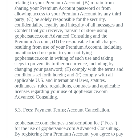
relating to your Premium Account; (B) refrain from
sharing your Premium Account password or from
allowing access to your Premium Account by any third
party; (C) be solely responsible for the security,
confidentiality, legality and integrity of all messages and
Content that you receive, transmit or store using
gophersauce.com Advanced Consulting and the
Premium Account; (D) be responsible for all charges
resulting from use of your Premium Account, including
unauthorized use prior to your notifying
gophersauce.com in writing of such use and taking
steps to prevent its further occurrence, including by
changing your password; (E) comply with the terms and
conditions set forth herein; and (F) comply with all
applicable U.S. and international laws, statutes,
ordinances, rules, regulations, contracts and applicable
licenses regarding your use of gophersauce.com
Advanced Consulting.
5.3. Fees; Payment Terms; Account Cancellation.
gophersauce.com charges a subscription fee (“Fees”)
for the use of gophersauce.com Advanced Consulting.
By registering for a Premium Account, you agree to pay