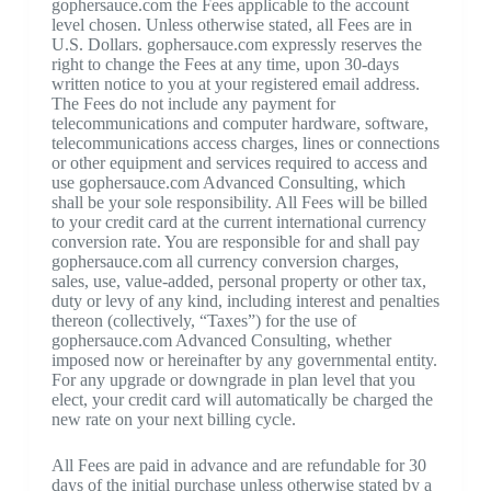
gophersauce.com the Fees applicable to the account
level chosen. Unless otherwise stated, all Fees are in
U.S. Dollars. gophersauce.com expressly reserves the
right to change the Fees at any time, upon 30-days
written notice to you at your registered email address.
The Fees do not include any payment for
telecommunications and computer hardware, software,
telecommunications access charges, lines or connections
or other equipment and services required to access and
use gophersauce.com Advanced Consulting, which
shall be your sole responsibility. All Fees will be billed
to your credit card at the current international currency
conversion rate. You are responsible for and shall pay
gophersauce.com all currency conversion charges,
sales, use, value-added, personal property or other tax,
duty or levy of any kind, including interest and penalties
thereon (collectively, “Taxes”) for the use of
gophersauce.com Advanced Consulting, whether
imposed now or hereinafter by any governmental entity.
For any upgrade or downgrade in plan level that you
elect, your credit card will automatically be charged the
new rate on your next billing cycle.
All Fees are paid in advance and are refundable for 30
days of the initial purchase unless otherwise stated by a