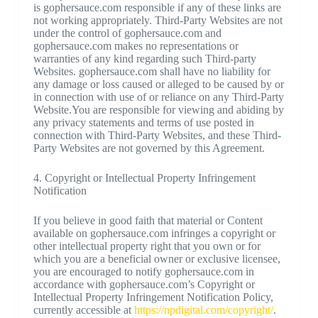
is gophersauce.com responsible if any of these links are
not working appropriately. Third-Party Websites are not
under the control of gophersauce.com and
gophersauce.com makes no representations or
warranties of any kind regarding such Third-party
Websites. gophersauce.com shall have no liability for
any damage or loss caused or alleged to be caused by or
in connection with use of or reliance on any Third-Party
Website.You are responsible for viewing and abiding by
any privacy statements and terms of use posted in
connection with Third-Party Websites, and these Third-
Party Websites are not governed by this Agreement.
4. Copyright or Intellectual Property Infringement
Notification
If you believe in good faith that material or Content
available on gophersauce.com infringes a copyright or
other intellectual property right that you own or for
which you are a beneficial owner or exclusive licensee,
you are encouraged to notify gophersauce.com in
accordance with gophersauce.com’s Copyright or
Intellectual Property Infringement Notification Policy,
currently accessible at
https://npdigital.com/copyright/
.