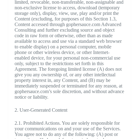
limited, revocable, non-transferable, non-assignable and
non-exclusive license to access, download (temporary
storage only), display, view, use, play and/or print the
Content (excluding, for purposes of this Section 1.3,
Content accessed through gophersauce.com Advanced
Consulting and further excluding source and object
code in raw form or otherwise, other than as made
available to access and use via a standard web browser
to enable display) on a personal computer, mobile
phone or other wireless device, or other Internet-
enabled device, for your personal non-commercial use
only, subject to the restrictions set forth in this
Agreement. The foregoing limited license (A) does not
give you any ownership of, or any other intellectual
property interest in, any Content, and (B) may be
immediately suspended or terminated for any reason, at
gophersauce.com’s sole discretion, and without advance
notice or liability.
2. User-Generated Content
2.1. Prohibited Actions. You are solely responsible for
your communications on and your use of the Services.
You agree not to do any of the following: (A) post or