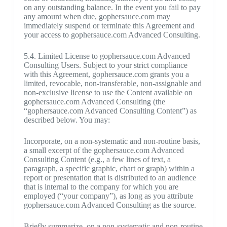
on any outstanding balance. In the event you fail to pay
any amount when due, gophersauce.com may
immediately suspend or terminate this Agreement and
your access to gophersauce.com Advanced Consulting.
5.4. Limited License to gophersauce.com Advanced
Consulting Users. Subject to your strict compliance
with this Agreement, gophersauce.com grants you a
limited, revocable, non-transferable, non-assignable and
non-exclusive license to use the Content available on
gophersauce.com Advanced Consulting (the
“gophersauce.com Advanced Consulting Content”) as
described below. You may:
Incorporate, on a non-systematic and non-routine basis,
a small excerpt of the gophersauce.com Advanced
Consulting Content (e.g., a few lines of text, a
paragraph, a specific graphic, chart or graph) within a
report or presentation that is distributed to an audience
that is internal to the company for which you are
employed (“your company”), as long as you attribute
gophersauce.com Advanced Consulting as the source.
Briefly summarize, on a non-systematic and non-routine