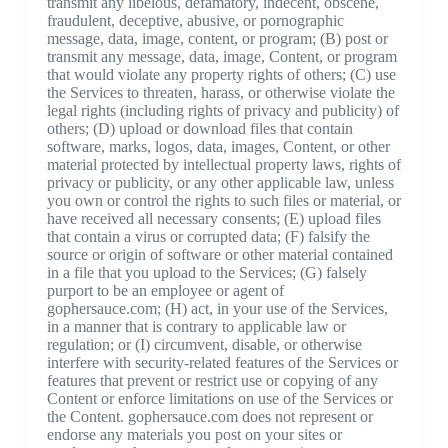
transmit any libelous, defamatory, indecent, obscene,
fraudulent, deceptive, abusive, or pornographic
message, data, image, content, or program; (B) post or
transmit any message, data, image, Content, or program
that would violate any property rights of others; (C) use
the Services to threaten, harass, or otherwise violate the
legal rights (including rights of privacy and publicity) of
others; (D) upload or download files that contain
software, marks, logos, data, images, Content, or other
material protected by intellectual property laws, rights of
privacy or publicity, or any other applicable law, unless
you own or control the rights to such files or material, or
have received all necessary consents; (E) upload files
that contain a virus or corrupted data; (F) falsify the
source or origin of software or other material contained
in a file that you upload to the Services; (G) falsely
purport to be an employee or agent of
gophersauce.com; (H) act, in your use of the Services,
in a manner that is contrary to applicable law or
regulation; or (I) circumvent, disable, or otherwise
interfere with security-related features of the Services or
features that prevent or restrict use or copying of any
Content or enforce limitations on use of the Services or
the Content. gophersauce.com does not represent or
endorse any materials you post on your sites or