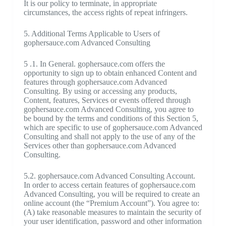
It is our policy to terminate, in appropriate
circumstances, the access rights of repeat infringers.
5. Additional Terms Applicable to Users of
gophersauce.com Advanced Consulting
5 .1. In General. gophersauce.com offers the
opportunity to sign up to obtain enhanced Content and
features through gophersauce.com Advanced
Consulting. By using or accessing any products,
Content, features, Services or events offered through
gophersauce.com Advanced Consulting, you agree to
be bound by the terms and conditions of this Section 5,
which are specific to use of gophersauce.com Advanced
Consulting and shall not apply to the use of any of the
Services other than gophersauce.com Advanced
Consulting.
5.2. gophersauce.com Advanced Consulting Account.
In order to access certain features of gophersauce.com
Advanced Consulting, you will be required to create an
online account (the “Premium Account”). You agree to:
(A) take reasonable measures to maintain the security of
your user identification, password and other information