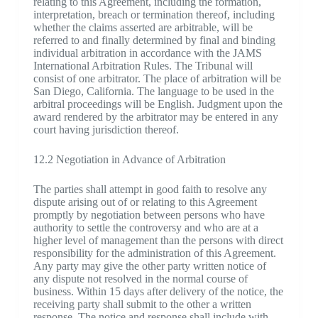
relating to this Agreement, including the formation,
interpretation, breach or termination thereof, including
whether the claims asserted are arbitrable, will be
referred to and finally determined by final and binding
individual arbitration in accordance with the JAMS
International Arbitration Rules. The Tribunal will
consist of one arbitrator. The place of arbitration will be
San Diego, California. The language to be used in the
arbitral proceedings will be English. Judgment upon the
award rendered by the arbitrator may be entered in any
court having jurisdiction thereof.
12.2 Negotiation in Advance of Arbitration
The parties shall attempt in good faith to resolve any
dispute arising out of or relating to this Agreement
promptly by negotiation between persons who have
authority to settle the controversy and who are at a
higher level of management than the persons with direct
responsibility for the administration of this Agreement.
Any party may give the other party written notice of
any dispute not resolved in the normal course of
business. Within 15 days after delivery of the notice, the
receiving party shall submit to the other a written
response. The notice and response shall include with