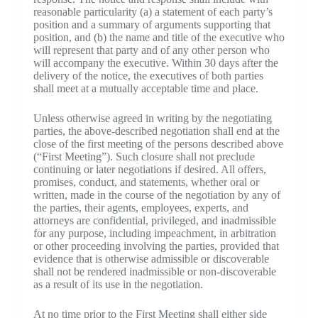
reasonable particularity (a) a statement of each party’s
position and a summary of arguments supporting that
position, and (b) the name and title of the executive who
will represent that party and of any other person who
will accompany the executive. Within 30 days after the
delivery of the notice, the executives of both parties
shall meet at a mutually acceptable time and place.
Unless otherwise agreed in writing by the negotiating
parties, the above-described negotiation shall end at the
close of the first meeting of the persons described above
(“First Meeting”). Such closure shall not preclude
continuing or later negotiations if desired. All offers,
promises, conduct, and statements, whether oral or
written, made in the course of the negotiation by any of
the parties, their agents, employees, experts, and
attorneys are confidential, privileged, and inadmissible
for any purpose, including impeachment, in arbitration
or other proceeding involving the parties, provided that
evidence that is otherwise admissible or discoverable
shall not be rendered inadmissible or non-discoverable
as a result of its use in the negotiation.
At no time prior to the First Meeting shall either side