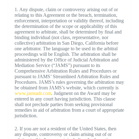
1. Any dispute, claim or controversy arising out of or
relating to this Agreement or the breach, termination,
enforcement, interpretation or validity thereof, including
the determination of the scope or applicability of this
agreement to arbitrate, shall be determined by final and
binding individual (not class, representative, nor
collective) arbitration in San Diego, California before
one arbitrator. The language to be used in the arbitral
proceedings will be English. The arbitration shall be
administered by the Office of Judicial Arbitration and
Mediation Service (“JAMS”) pursuant to its
Comprehensive Arbitration Rules and Procedures or
pursuant to JAMS’ Streamlined Arbitration Rules and
Procedures. JAMS’s rules governing the arbitration may
be obtained from JAMS’s website, which currently is
www.jamsadr.com
. Judgment on the Award may be
entered in any court having jurisdiction. This clause
shall not preclude parties from seeking provisional
remedies in aid of arbitration from a court of appropriate
jurisdiction.
2. If you are not a resident of the United States, then
any dispute, controversy or claim arising out of or