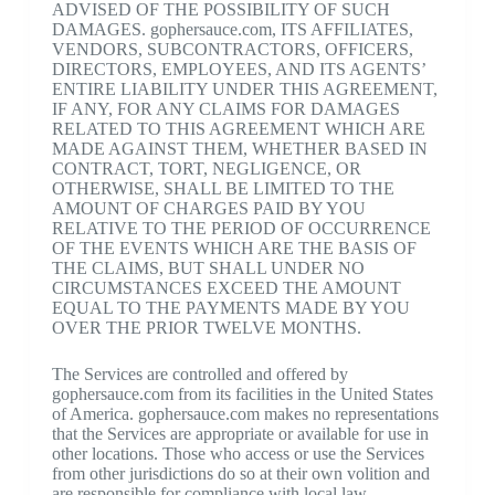
ADVISED OF THE POSSIBILITY OF SUCH
DAMAGES. gophersauce.com, ITS AFFILIATES,
VENDORS, SUBCONTRACTORS, OFFICERS,
DIRECTORS, EMPLOYEES, AND ITS AGENTS’
ENTIRE LIABILITY UNDER THIS AGREEMENT,
IF ANY, FOR ANY CLAIMS FOR DAMAGES
RELATED TO THIS AGREEMENT WHICH ARE
MADE AGAINST THEM, WHETHER BASED IN
CONTRACT, TORT, NEGLIGENCE, OR
OTHERWISE, SHALL BE LIMITED TO THE
AMOUNT OF CHARGES PAID BY YOU
RELATIVE TO THE PERIOD OF OCCURRENCE
OF THE EVENTS WHICH ARE THE BASIS OF
THE CLAIMS, BUT SHALL UNDER NO
CIRCUMSTANCES EXCEED THE AMOUNT
EQUAL TO THE PAYMENTS MADE BY YOU
OVER THE PRIOR TWELVE MONTHS.
The Services are controlled and offered by
gophersauce.com from its facilities in the United States
of America. gophersauce.com makes no representations
that the Services are appropriate or available for use in
other locations. Those who access or use the Services
from other jurisdictions do so at their own volition and
are responsible for compliance with local law.