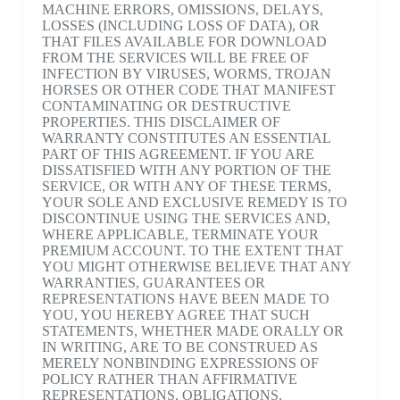
MACHINE ERRORS, OMISSIONS, DELAYS,
LOSSES (INCLUDING LOSS OF DATA), OR
THAT FILES AVAILABLE FOR DOWNLOAD
FROM THE SERVICES WILL BE FREE OF
INFECTION BY VIRUSES, WORMS, TROJAN
HORSES OR OTHER CODE THAT MANIFEST
CONTAMINATING OR DESTRUCTIVE
PROPERTIES. THIS DISCLAIMER OF
WARRANTY CONSTITUTES AN ESSENTIAL
PART OF THIS AGREEMENT. IF YOU ARE
DISSATISFIED WITH ANY PORTION OF THE
SERVICE, OR WITH ANY OF THESE TERMS,
YOUR SOLE AND EXCLUSIVE REMEDY IS TO
DISCONTINUE USING THE SERVICES AND,
WHERE APPLICABLE, TERMINATE YOUR
PREMIUM ACCOUNT. TO THE EXTENT THAT
YOU MIGHT OTHERWISE BELIEVE THAT ANY
WARRANTIES, GUARANTEES OR
REPRESENTATIONS HAVE BEEN MADE TO
YOU, YOU HEREBY AGREE THAT SUCH
STATEMENTS, WHETHER MADE ORALLY OR
IN WRITING, ARE TO BE CONSTRUED AS
MERELY NONBINDING EXPRESSIONS OF
POLICY RATHER THAN AFFIRMATIVE
REPRESENTATIONS, OBLIGATIONS,