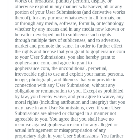
works of, broadcast, publicly perform, display, or
otherwise exploit in any manner whatsoever, all or any
portion of your User Submissions (and derivative works
thereof), for any purpose whatsoever in all formats, on
or through any media, software, formula, or technology
whether by any means and in any media now known or
hereafter developed and to sublicense such rights
through multiple tiers of sublicenses, and to advertise,
market and promote the same. In order to further effect
the rights and license that you grant to gophersauce.com
to your User Submissions, you also hereby grant to
gophersauce.com, and agree to grant to
gophersauce.com, the unconditional, perpetual,
irrevocable right to use and exploit your name, persona,
image, photograph, and likeness that you provide in
connection with any User Submission, without any
obligation or remuneration to you. Except as prohibited
by law, you hereby waive, and you agree to waive, any
moral rights (including attribution and integrity) that you
may have in any User Submissions, even if your User
Submissions are altered or changed in a manner not
agreeable to you. You agree that you shall have no
recourse against gophersauce.com for any alleged or
actual infringement or misappropriation of any
proprietary right in your User Submissions. You further