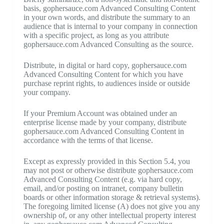
basis, gophersauce.com Advanced Consulting Content
in your own words, and distribute the summary to an
audience that is internal to your company in connection
with a specific project, as long as you attribute
gophersauce.com Advanced Consulting as the source.
Distribute, in digital or hard copy, gophersauce.com
Advanced Consulting Content for which you have
purchase reprint rights, to audiences inside or outside
your company.
If your Premium Account was obtained under an
enterprise license made by your company, distribute
gophersauce.com Advanced Consulting Content in
accordance with the terms of that license.
Except as expressly provided in this Section 5.4, you
may not post or otherwise distribute gophersauce.com
Advanced Consulting Content (e.g. via hard copy,
email, and/or posting on intranet, company bulletin
boards or other information storage & retrieval systems).
The foregoing limited license (A) does not give you any
ownership of, or any other intellectual property interest