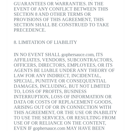
GUARANTEES OR WARRANTIES. IN THE
EVENT OF ANY CONFLICT BETWEEN THIS
SECTION 8 AND OTHER TERMS OR
PROVISIONS OF THIS AGREEMENT, THIS
SECTION SHALL BE CONSTRUED TO TAKE
PRECEDENCE.
8. LIMITATION OF LIABILITY
IN NO EVENT SHALL gophersauce.com, ITS
AFFILIATES, VENDORS, SUBCONTRACTORS,
OFFICERS, DIRECTORS, EMPLOYEES, OR ITS
AGENTS BE LIABLE UNDER ANY THEORY OF
LAW FOR ANY INDIRECT, INCIDENTAL,
SPECIAL, PUNITIVE OR CONSEQUENTIAL
DAMAGES, INCLUDING, BUT NOT LIMITED
TO, LOSS OF PROFITS, BUSINESS
INTERRUPTION, LOSS OF INFORMATION OR
DATA OR COSTS OF REPLACEMENT GOODS,
ARISING OUT OF OR IN CONNECTION WITH
THIS AGREEMENT, OR THE USE OR INABILITY
TO USE THE SERVICES, OR RESULTING FROM
USE OF OR RELIANCE ON THE CONTENT,
EVEN IF gophersauce.com MAY HAVE BEEN