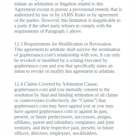
initiate an arbitration or litigation related to this
Agreement except to pursue a provisional remedy that is
authorized by law or by JAMS Rules or by agreement
of the parties. However, this limitation is inapplicable to
a party if the other party refuses to comply with the
requirements of Paragraph 1 above.
12.3 Requirements for Modification or Revocation.
This agreement to arbitrate shall survive the termination
of gophersauce.com’s relationship with you. It can only
be revoked or modified by a writing executed by
gophersauce.com and you that specifically states an
intent to revoke or modify this agreement to arbitrate.
12.4 Claims Covered by Arbitration Clause.
gophersauce.com and you mutually consent to the
resolution by final and binding arbitration of all claims
or controversies (collectively, the “Claims”) that
gophersauce.com may have against you or you may
have against gophersauce.com or against its past,
present, or future predecessors, successors, assigns,
affiliates, parent and subsidiary companies, and joint
ventures, and their respective past, present, or future
officers, directors, employees, stockholders,