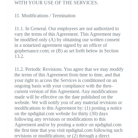
WITH YOUR USE OF THE SERVICES.
11. Modifications / Termination
11.1. In General. Our employees are not authorized to
vary the terms of this Agreement. This Agreement may
be modified only (A) by obtaining our written consent
in a notarized agreement signed by an officer of
gophersauce.com; or (B) as set forth below in Section
13.2.
11.2. Periodic Revisions. You agree that we may modify
the terms of this Agreement from time to time, and that
your right to access the Services is conditioned on an
ongoing basis with your compliance with the then-
current version of this Agreement. Any modifications
made will be effective on the date published on the
website. We will notify you of any material revisions or
modifications to this Agreement by: (1) posting a notice
on the npdigital.com website for thirty (30) days
following any revisions or modifications to this
Agreement and/or by posting a notice on npdigital.com
the first time that you visit npdigital.com following such
revisions or modifications; or (2) through a direct