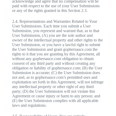
acknowledge and agree that no compensation will be
paid with respect to the use of your User Submissions
or any of the rights granted in this Section 2.3.
2.4. Representations and Warranties Related to Your
User Submissions. Each time you submit a User
Submission, you represent and warrant that, as to that
User Submission, (A) you are the sole author and
owner of the intellectual property and other rights to the
User Submission, or you have a lawful right to submit
the User Submission and grant gophersauce.com the
rights to it that you are granting by this Agreement, all
without any gophersauce.com obligation to obtain
consent of any third party and without creating any
obligation or liability of gophersauce.com; (B) the User
Submission is accurate; (C) the User Submission does
not and, as to gophersauce.com’s permitted uses and
exploitation set forth in this Agreement, will not infringe
any intellectual property or other right of any third
party; (D) the User Submission will not violate this
Agreement or cause injury or harm to any person; and
(E) the User Submission complies with all applicable
laws and regulations.