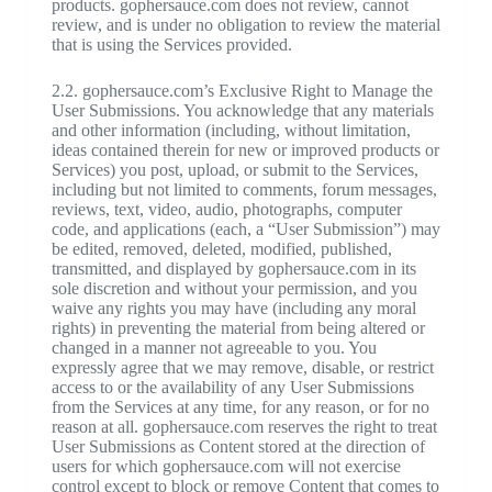
products. gophersauce.com does not review, cannot
review, and is under no obligation to review the material
that is using the Services provided.
2.2. gophersauce.com’s Exclusive Right to Manage the
User Submissions. You acknowledge that any materials
and other information (including, without limitation,
ideas contained therein for new or improved products or
Services) you post, upload, or submit to the Services,
including but not limited to comments, forum messages,
reviews, text, video, audio, photographs, computer
code, and applications (each, a “User Submission”) may
be edited, removed, deleted, modified, published,
transmitted, and displayed by gophersauce.com in its
sole discretion and without your permission, and you
waive any rights you may have (including any moral
rights) in preventing the material from being altered or
changed in a manner not agreeable to you. You
expressly agree that we may remove, disable, or restrict
access to or the availability of any User Submissions
from the Services at any time, for any reason, or for no
reason at all. gophersauce.com reserves the right to treat
User Submissions as Content stored at the direction of
users for which gophersauce.com will not exercise
control except to block or remove Content that comes to