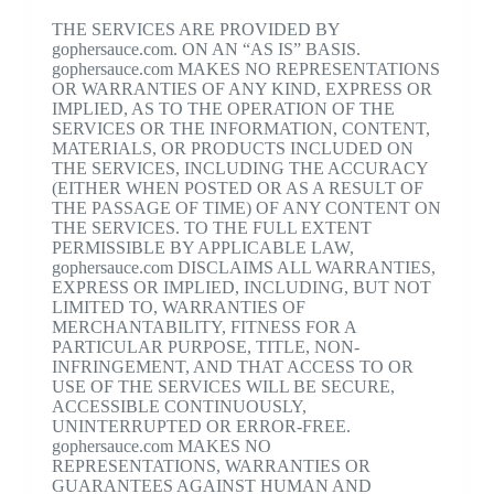
THE SERVICES ARE PROVIDED BY
gophersauce.com. ON AN “AS IS” BASIS.
gophersauce.com MAKES NO REPRESENTATIONS
OR WARRANTIES OF ANY KIND, EXPRESS OR
IMPLIED, AS TO THE OPERATION OF THE
SERVICES OR THE INFORMATION, CONTENT,
MATERIALS, OR PRODUCTS INCLUDED ON
THE SERVICES, INCLUDING THE ACCURACY
(EITHER WHEN POSTED OR AS A RESULT OF
THE PASSAGE OF TIME) OF ANY CONTENT ON
THE SERVICES. TO THE FULL EXTENT
PERMISSIBLE BY APPLICABLE LAW,
gophersauce.com DISCLAIMS ALL WARRANTIES,
EXPRESS OR IMPLIED, INCLUDING, BUT NOT
LIMITED TO, WARRANTIES OF
MERCHANTABILITY, FITNESS FOR A
PARTICULAR PURPOSE, TITLE, NON-
INFRINGEMENT, AND THAT ACCESS TO OR
USE OF THE SERVICES WILL BE SECURE,
ACCESSIBLE CONTINUOUSLY,
UNINTERRUPTED OR ERROR-FREE.
gophersauce.com MAKES NO
REPRESENTATIONS, WARRANTIES OR
GUARANTEES AGAINST HUMAN AND