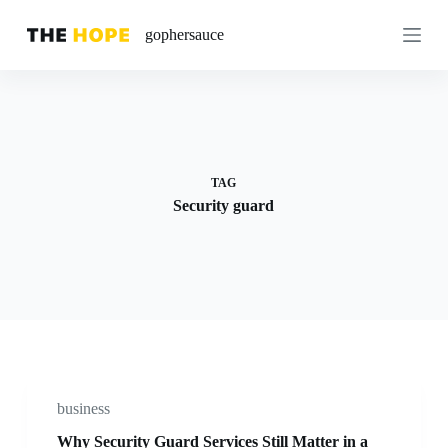
S
gophersauce
k
i
p
t
o
c
o
n
t
TAG
e
Security guard
n
t
business
Why Security Guard Services Still Matter in a