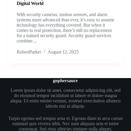
Digital World
With security cameras, motion sensors, and alarm
systems more advanced than ever, it’s easy to assume
technology has everything covered. But when it
comes to real protection, there’s still no replacement
for a trained security guard. Security guard services
combine…
RobertParker
August 12, 2025
gophersauce
Lorem ipsum dolor sit amet, consectetur adipisicing elit, sed
do eiusmod tempor incididunt ut labore et dolore magna
aliqua. Ut enim minim veniam, nostrud exercitation ullamco
laboris nisi ut aliquip.
Turpis egestas sed tempus urna et. Egestas diam in arcu cursus
euismod quis viverra nibh. Nec nam aliquam sem et tortor
consequat. Sed risus ultricies tristique nulla aliquet.