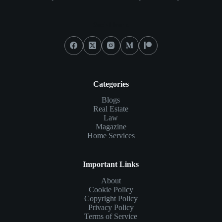
Social Icons
Categories
Blogs
Real Estate
Law
Magazine
Home Services
Important Links
About
Cookie Policy
Copyright Policy
Privacy Policy
Terms of Service